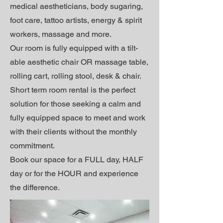
medical aestheticians, body sugaring,
foot care, tattoo artists, energy & spirit
workers, massage and more.
Our room is fully equipped with a tilt-
able aesthetic chair OR massage table,
rolling cart, rolling stool, desk & chair.
Short term r
oom rental is the perfect
solution for those seeking a calm and
fully equipped space to meet and work
with their clients without the monthly
commitment.
Book our space for a FULL day, HALF
day or for the HOUR and experience
the difference.