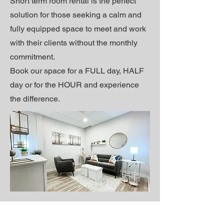
Short term r
oom rental is the perfect
solution for those seeking a calm and
fully equipped space to meet and work
with their clients without the monthly
commitment.
Book our space for a FULL day, HALF
day or for the HOUR and experience
the difference.