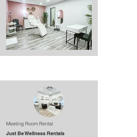
Meeting Room Rental
Just Be Wellness Rentals