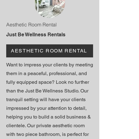
Aesthetic Room Rental
Just Be Wellness Rentals
AESTHETIC ROOM RENTAL
Want to impress your clients by meeting
them in a peaceful, professional, and
fully equipped space? Look no further
than the Just Be Wellness Studio. Our
tranquil setting will have your clients
impressed by your attention to detail,
helping you to build a solid business &
clientele
. Our private aesthetic room
with two piece bathroom, is perfect for