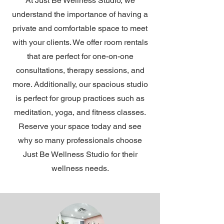
At Just Be Wellness Studio, we
understand the importance of having a
private and comfortable space to meet
with your clients. We offer room rentals
that are perfect for one-on-one
consultations, therapy sessions, and
more. Additionally, our spacious studio
is perfect for group practices such as
meditation, yoga, and fitness classes.
Reserve your space today and see
why so many professionals choose
Just Be Wellness Studio for their
wellness needs.