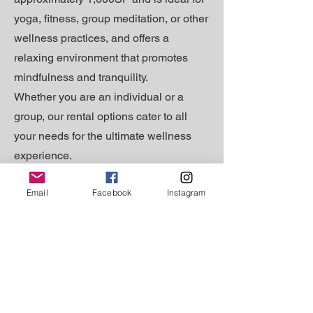
yoga, fitness, group meditation, or other
wellness practices, and offers a
relaxing environment that promotes
mindfulness and tranquility.
Whether you are an individual or a
group, our rental options cater to all
your needs for the ultimate wellness
experience.
Email
Facebook
Instagram