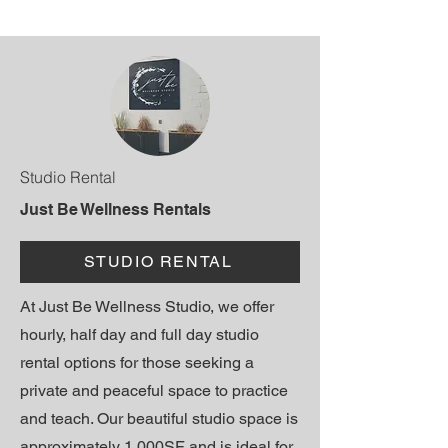
Studio Rental
Just Be Wellness Rentals
STUDIO RENTAL
At Just Be Wellness Studio, we offer
hourly, half day and full day studio
rental options for those seeking a
private and peaceful space to practice
and teach. Our beautiful studio space is
approximately 1,000SF and is ideal for