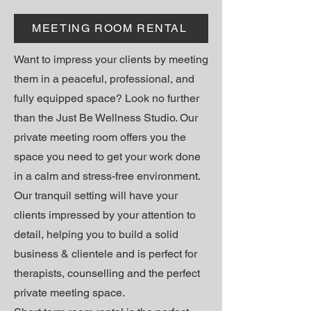
MEETING ROOM RENTAL
Want to impress your clients by meeting
them in a peaceful, professional, and
fully equipped space? Look no further
than the Just Be Wellness Studio. Our
private meeting room offers you the
space you need to get your work done
in a calm and stress-free environment.
Our tranquil setting will have your
clients impressed by your attention to
detail, helping you to build a solid
business & clientele and
is perfect for
therapists, counselling and the perfect
private meeting space.