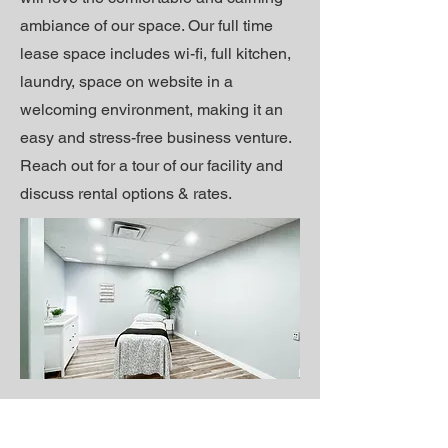
ambiance of our space. Our full time
lease space includes wi-fi, full kitchen,
laundry, space on website in a
welcoming environment, making it an
easy and stress-free business venture.
Reach out for a tour of our facility and
discuss rental options & rates.