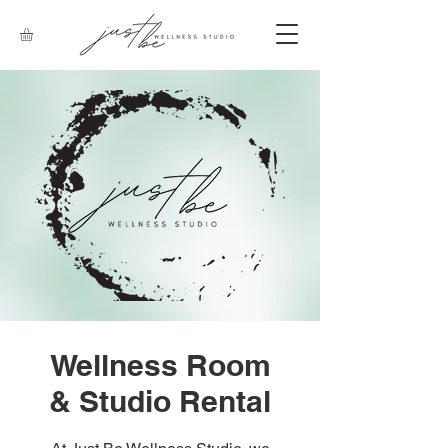
Wellness Room
& Studio Rental