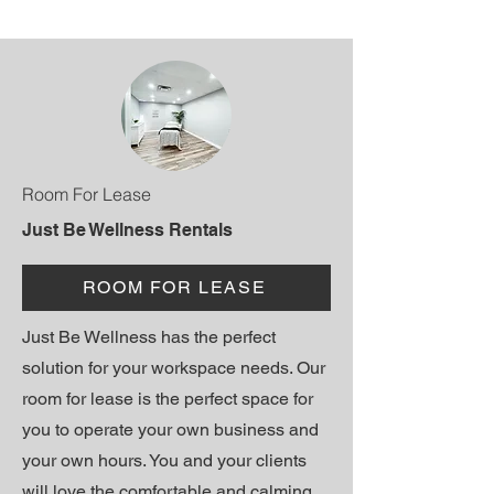
Room For Lease
Just Be Wellness Rentals
ROOM FOR LEASE
Just Be Wellness has the perfect
solution for your workspace needs. Our
room for lease is the perfect space for
you to operate your own business and
your own hours. You and your clients
will love the comfortable and calming