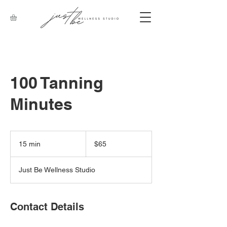
100 Tanning
Minutes
65
Canadian
15 min
1
$65
dollars
5
m
Just Be Wellness Studio
i
n
Contact Details