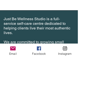
Just Be Wellness Studio is a full-
service self-care centre dedicated to
helping clients live their most authentic
lives.
We are committed to growing small
businesses with affordable room
rentals and studio spaces to help
Email
Facebook
Instagram
specialized practitioners grow their
client base and hone their craft in a
safe and comfortable environment that
is fully outfitted with top tools of the
trade. Inquire today!
justbewellnessstudio@gmail.com