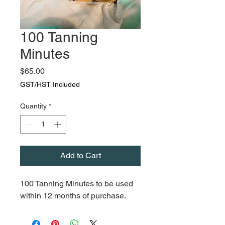
100 Tanning
Minutes
Price
$65.00
GST/HST Included
Quantity
*
Add to Cart
100 Tanning Minutes to be used
within 12 months of purchase.