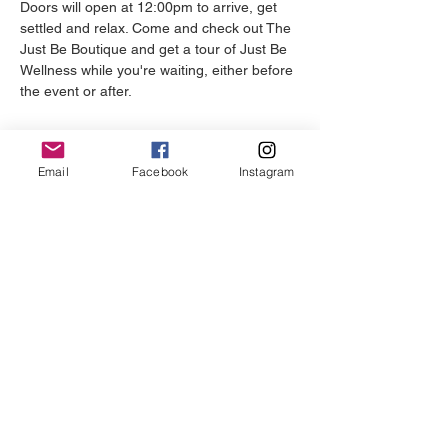
Doors will open at 12:00pm to arrive, get 
settled and relax. Come and check out The 
Just Be Boutique and get a tour of Just Be 
Wellness while you're waiting, either before 
the event or after.
Email
Facebook
Instagram
REGISTER YOUR TEAM
Just Be Wellness Studio is a full-
service self-care centre dedicated to
helping clients live their most authentic
lives.