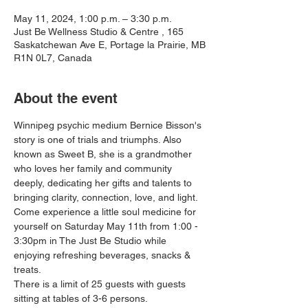
May 11, 2024, 1:00 p.m. – 3:30 p.m.
Just Be Wellness Studio & Centre , 165
Saskatchewan Ave E, Portage la Prairie, MB
R1N 0L7, Canada
About the event
Winnipeg psychic medium Bernice Bisson's 
story is one of trials and triumphs. Also 
known as Sweet B, she is a grandmother 
who loves her family and community 
deeply, dedicating her gifts and talents to 
bringing clarity, connection, love, and light. 
Come experience a little soul medicine for 
yourself on Saturday May 11th from 1:00 - 
3:30pm in The Just Be Studio while 
enjoying refreshing beverages, snacks & 
treats.
There is a limit of 25 guests with guests 
sitting at tables of 3-6 persons. 