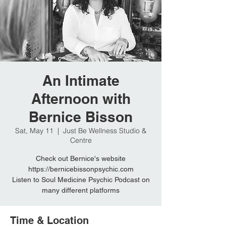
An Intimate
Afternoon with
Bernice Bisson
Sat, May 11
  |  
Just Be Wellness Studio &
Centre
Check out Bernice's website
https://bernicebissonpsychic.com
Listen to Soul Medicine Psychic Podcast on
many different platforms
Time & Location