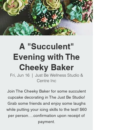
A "Succulent"
Evening with The
Cheeky Baker
Fri, Jun 16
  |  
Just Be Wellness Studio &
Centre Inc
Join The Cheeky Baker for some succulent
cupcake decorating in The Just Be Studio!
Grab some friends and enjoy some laughs
while putting your icing skills to the test! $60
per person….confirmation upon receipt of
payment.