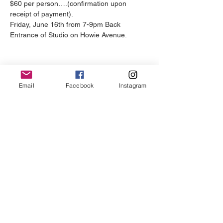
$60 per person….(confirmation upon 
receipt of payment).
Friday, June 16th from 7-9pm Back 
Entrance of Studio on Howie Avenue.
Email
Facebook
Instagram
REGISTER YOUR TEAM
Just Be Wellness Studio is a full-
service self-care centre dedicated to
helping clients live their most authentic
lives.