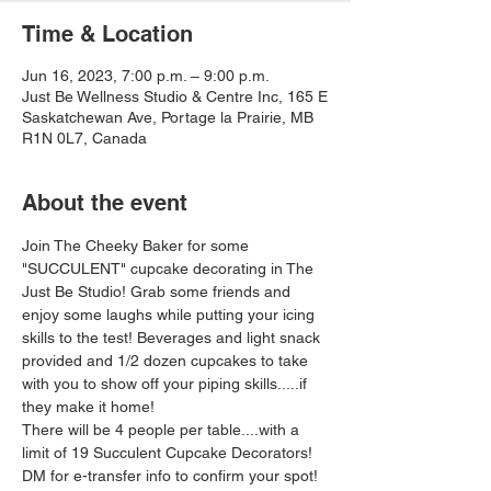
Time & Location
Jun 16, 2023, 7:00 p.m. – 9:00 p.m.
Just Be Wellness Studio & Centre Inc, 165 E
Saskatchewan Ave, Portage la Prairie, MB
R1N 0L7, Canada
About the event
Join The Cheeky Baker for some 
"SUCCULENT" cupcake decorating in The 
Just Be Studio! Grab some friends and 
enjoy some laughs while putting your icing 
skills to the test! Beverages and light snack 
provided and 1/2 dozen cupcakes to take 
with you to show off your piping skills.....if 
they make it home!
There will be 4 people per table....with a 
limit of 19 Succulent Cupcake Decorators! 
DM for e-transfer info to confirm your spot!